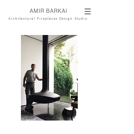
AMIR BARKAI
Architectural Fireplaces Design Studio