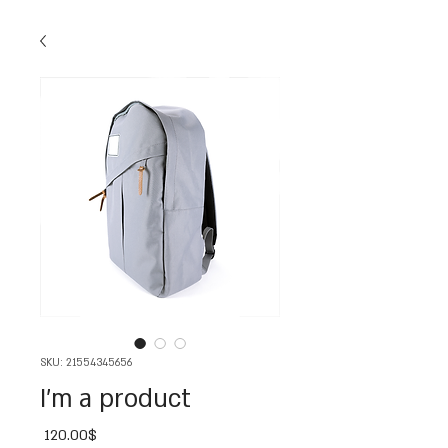
SKU: 21554345656
I'm a product
Price
‏120.00 ‏$