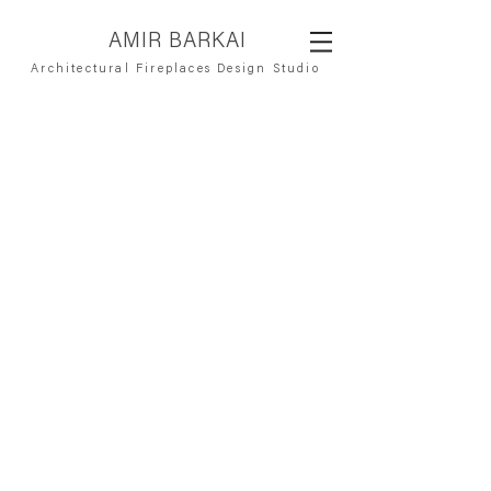
AMIR BARKAI
Architectural Fireplaces Design Studio