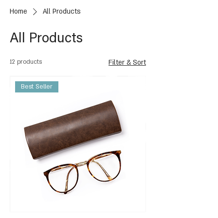
Home
All Products
All Products
12 products
Filter & Sort
Best Seller