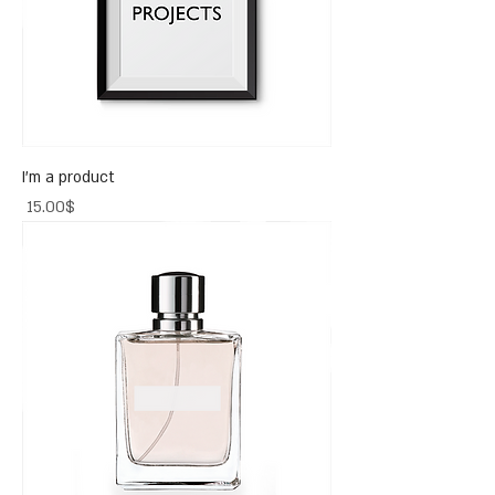
I'm a product
Price
‏15.00 ‏$