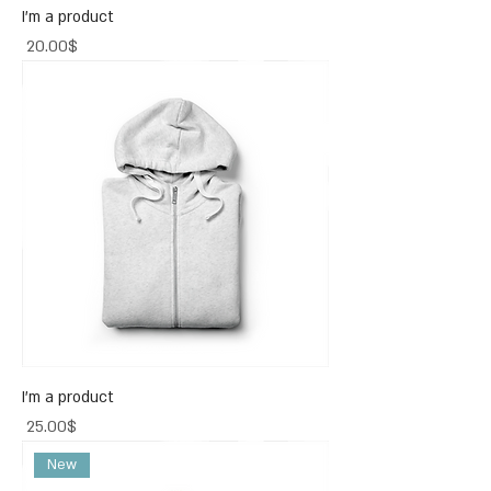
I'm a product
Price
‏20.00 ‏$
I'm a product
Price
‏25.00 ‏$
New