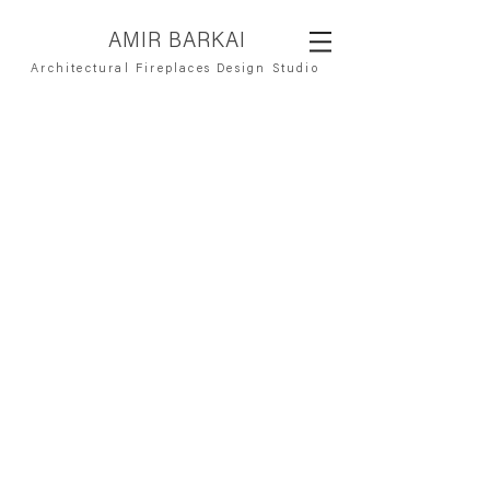
AMIR BARKAI
Architectural Fireplaces Design Studio