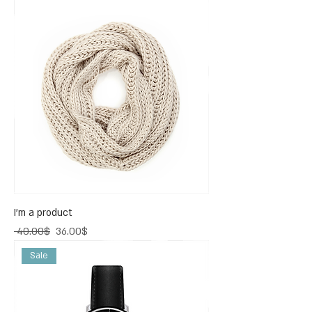
I'm a product
Regular Price
Sale Price
‏40.00 ‏$
‏36.00 ‏$
Sale