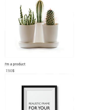
I'm a product
Price
‏7.50 ‏$