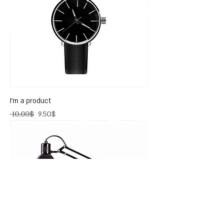
I'm a product
Regular Price
Sale Price
‏10.00 ‏$
‏9.50 ‏$