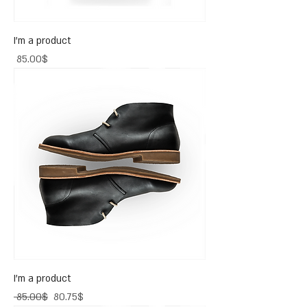
I'm a product
Price
‏85.00 ‏$
I'm a product
Regular Price
Sale Price
‏85.00 ‏$
‏80.75 ‏$